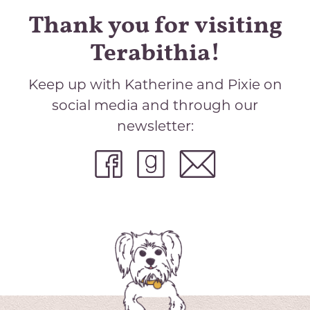
Thank you for visiting
Terabithia!
Keep up with Katherine and Pixie on
social media and through our
newsletter: