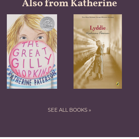
Also from Katherine
SEE ALL BOOKS »