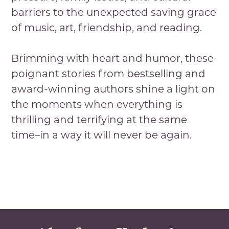
barriers to the unexpected saving grace
of music, art, friendship, and reading.
Brimming with heart and humor, these
poignant stories from bestselling and
award-winning authors shine a light on
the moments when everything is
thrilling and terrifying at the same
time–in a way it will never be again.