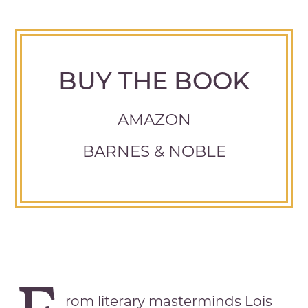
BUY THE BOOK
AMAZON
BARNES & NOBLE
rom literary masterminds Lois