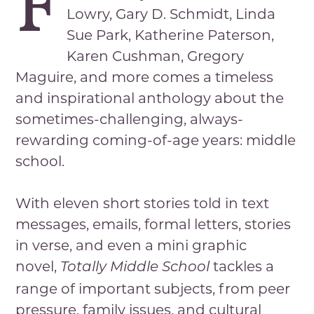
F
Lowry, Gary D. Schmidt, Linda
Sue Park, Katherine Paterson,
Karen Cushman, Gregory
Maguire, and more comes a timeless
and inspirational anthology about the
sometimes-challenging, always-
rewarding coming-of-age years: middle
school.
With eleven short stories told in text
messages, emails, formal letters, stories
in verse, and even a mini graphic
novel,
tackles a
Totally Middle School
range of important subjects, from peer
pressure, family issues, and cultural