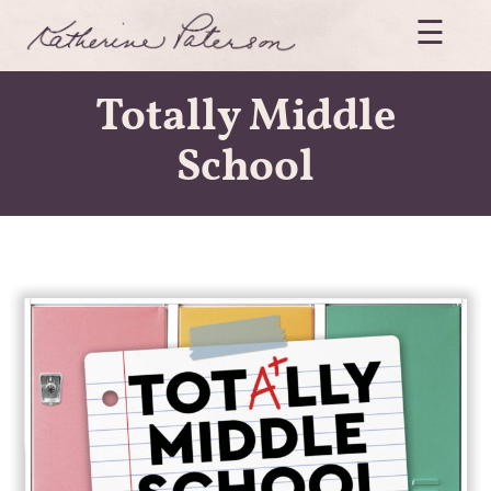
Skip
☰
to
content
Katherine
Paterson
Totally Middle
School