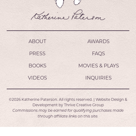
ABOUT
AWARDS
PRESS
FAQS
BOOKS
MOVIES & PLAYS
VIDEOS
INQUIRIES
©2026
Katherine Paterson.
All rights reserved.
|
Website Design &
Development by
Thrive Creative Group
Commissions may be earned for qualifying purchases made
through affiliate links on this site.