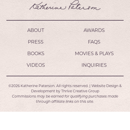
ABOUT
AWARDS
PRESS
FAQS
BOOKS
MOVIES & PLAYS
VIDEOS
INQUIRIES
©2026
Katherine Paterson.
All rights reserved.
|
Website Design &
Development by
Thrive Creative Group
Commissions may be earned for qualifying purchases made
through affiliate links on this site.