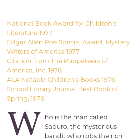
National Book Award for Children’s
Literature 1977
Edgar Allen Poe Special Award, Mystery
Writers of America 1977
Citation from The Puppeteers of
America, Inc. 1978
ALA Notable Children’s Books 1976
School Library Journal Best Book of
Spring, 1976
W
ho is the man called
Saburo, the mysterious
bandit who robs the rich