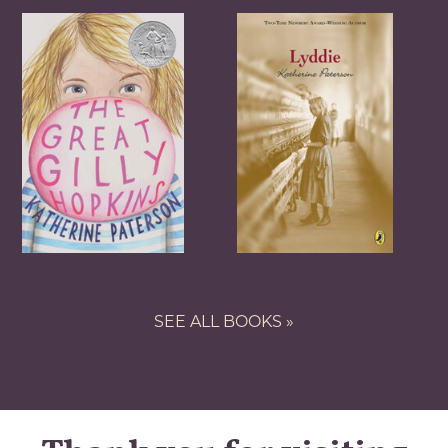
SEE ALL BOOKS »