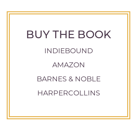
BUY THE BOOK
INDIEBOUND
AMAZON
BARNES & NOBLE
HARPERCOLLINS