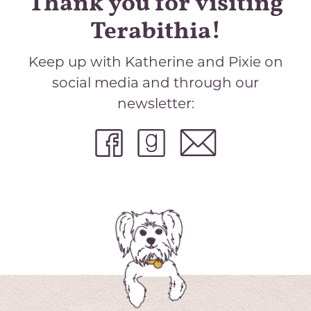
Thank you for visiting
Terabithia!
Keep up with Katherine and Pixie on
social media and through our
newsletter: