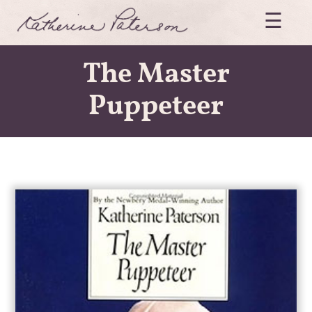
Skip
☰
to
content
Katherine
The Master
Paterson
Puppeteer