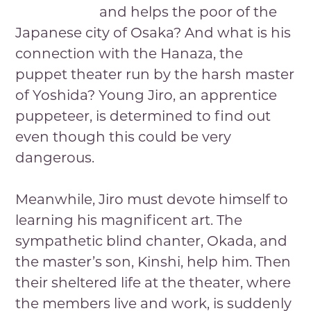
and helps the poor of the
Japanese city of Osaka? And what is his
connection with the Hanaza, the
puppet theater run by the harsh master
of Yoshida? Young Jiro, an apprentice
puppeteer, is determined to find out
even though this could be very
dangerous.
Meanwhile, Jiro must devote himself to
learning his magnificent art. The
sympathetic blind chanter, Okada, and
the master’s son, Kinshi, help him. Then
their sheltered life at the theater, where
the members live and work, is suddenly