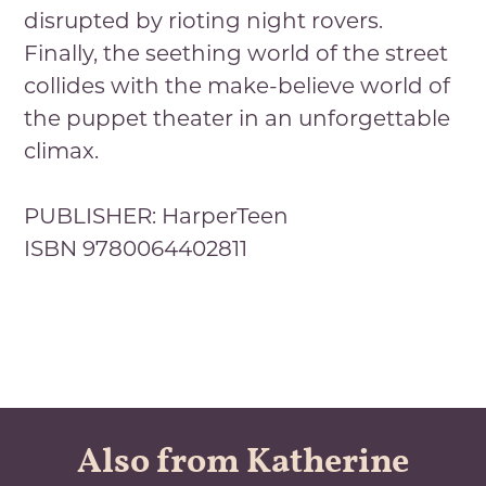
disrupted by rioting night rovers.
Finally, the seething world of the street
collides with the make-believe world of
the puppet theater in an unforgettable
climax.
PUBLISHER: HarperTeen
ISBN 9780064402811
Also from Katherine