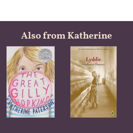
Also from Katherine