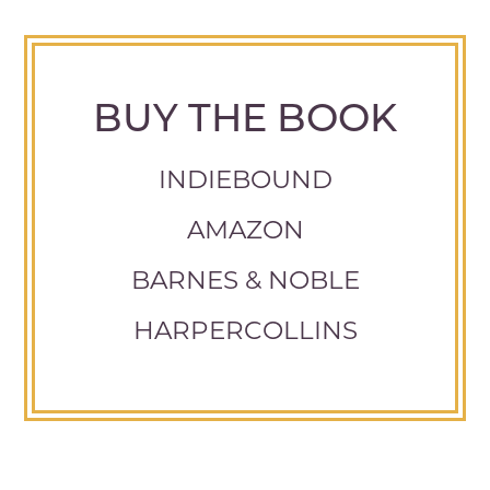
BUY THE BOOK
INDIEBOUND
AMAZON
BARNES & NOBLE
HARPERCOLLINS