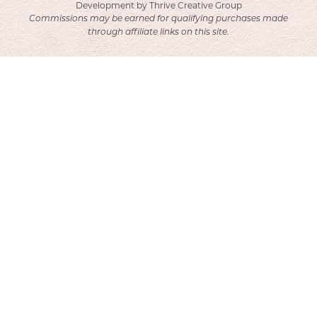
Development by
Thrive Creative Group
Commissions may be earned for qualifying purchases made
through affiliate links on this site.