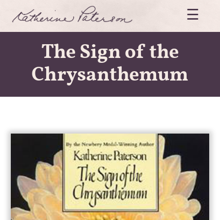
Skip
☰
to
content
Katherine
Paterson
The Sign of the
Chrysanthemum