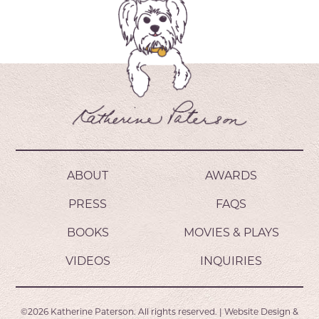
ABOUT
AWARDS
PRESS
FAQS
BOOKS
MOVIES & PLAYS
VIDEOS
INQUIRIES
©2026
Katherine Paterson.
All rights reserved.
|
Website Design &