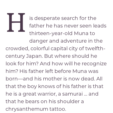
H
is desperate search for the
father he has never seen leads
thirteen-year-old Muna to
danger and adventure in the
crowded, colorful capital city of twelfth-
century Japan. But where should he
look for him? And how will he recognize
him? His father left before Muna was
born—and his mother is now dead. All
that the boy knows of his father is that
he is a great warrior, a samurai … and
that he bears on his shoulder a
chrysanthemum tattoo.