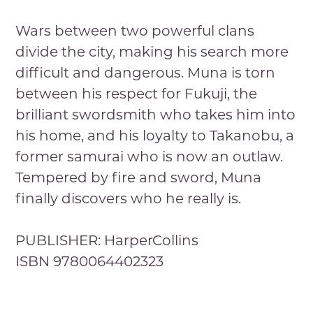
Wars between two powerful clans
divide the city, making his search more
difficult and dangerous. Muna is torn
between his respect for Fukuji, the
brilliant swordsmith who takes him into
his home, and his loyalty to Takanobu, a
former samurai who is now an outlaw.
Tempered by fire and sword, Muna
finally discovers who he really is.
PUBLISHER: HarperCollins
ISBN 9780064402323