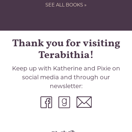
SEE ALL BOOKS »
Thank you for visiting
Terabithia!
Keep up with Katherine and Pixie on
social media and through our
newsletter: