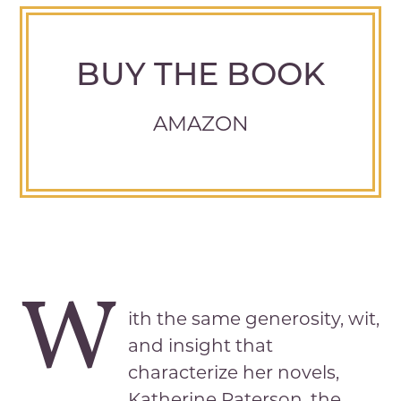
BUY THE BOOK
AMAZON
W
ith the same generosity, wit,
and insight that
characterize her novels,
Katherine Paterson, the