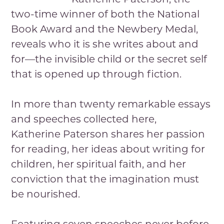
two-time winner of both the National
Book Award and the Newbery Medal,
reveals who it is she writes about and
for—the invisible child or the secret self
that is opened up through fiction.
In more than twenty remarkable essays
and speeches collected here,
Katherine Paterson shares her passion
for reading, her ideas about writing for
children, her spiritual faith, and her
conviction that the imagination must
be nourished.