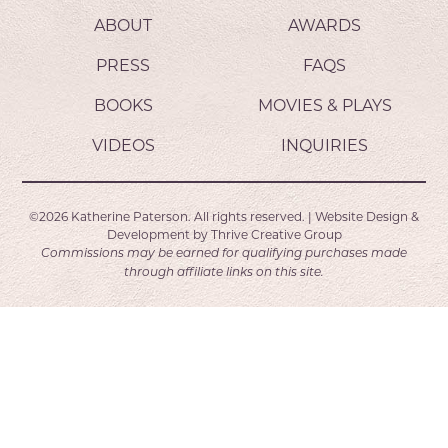
ABOUT
AWARDS
PRESS
FAQS
BOOKS
MOVIES & PLAYS
VIDEOS
INQUIRIES
©2026
Katherine Paterson.
All rights reserved.
|
Website Design &
Development by
Thrive Creative Group
Commissions may be earned for qualifying purchases made
through affiliate links on this site.