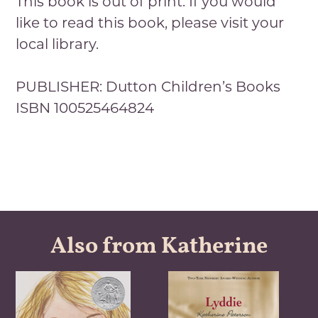
This book is out of print. If you would
like to read this book, please visit your
local library.
PUBLISHER: Dutton Children’s Books
ISBN 100525464824
Also from Katherine