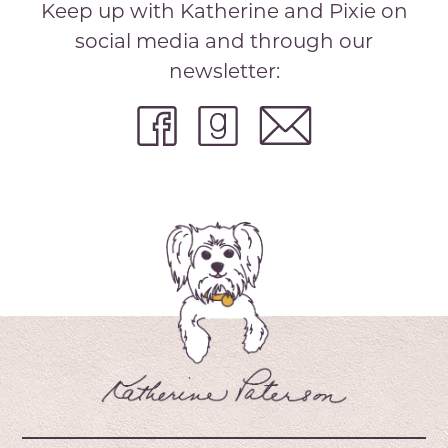
Keep up with Katherine and Pixie on
social media and through our
newsletter: