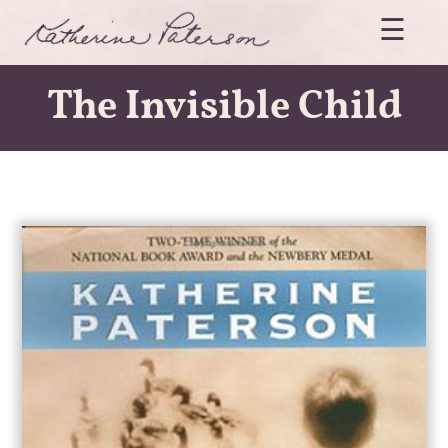
Skip
☰
to
content
Katherine
Paterson
The Invisible Child