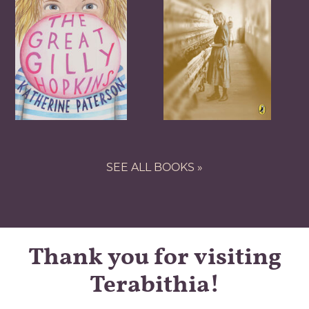
SEE ALL BOOKS »
Thank you for visiting
Terabithia!