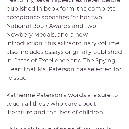
Featuring seven speeches never before
published in book form, the complete
acceptance speeches for her two
National Book Awards and two
Newbery Medals, and a new
introduction, this extraordinary volume
also includes essays originally published
in Gates of Excellence and The Spying
Heart that Ms. Paterson has selected for
reissue.
Katherine Paterson’s words are sure to
touch all those who care about
literature and the lives of children.