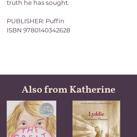
truth he has sought.
PUBLISHER: Puffin
ISBN 9780140342628
Also from Katherine