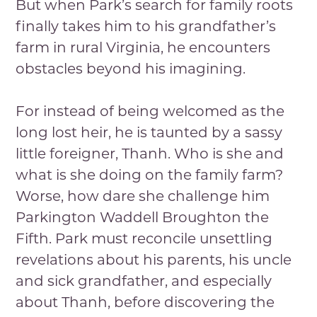
But when Park’s search for family roots
finally takes him to his grandfather’s
farm in rural Virginia, he encounters
obstacles beyond his imagining.
For instead of being welcomed as the
long lost heir, he is taunted by a sassy
little foreigner, Thanh. Who is she and
what is she doing on the family farm?
Worse, how dare she challenge him
Parkington Waddell Broughton the
Fifth. Park must reconcile unsettling
revelations about his parents, his uncle
and sick grandfather, and especially
about Thanh, before discovering the