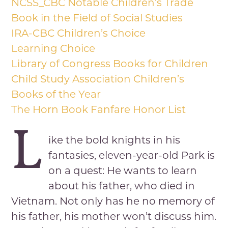
NCSS_CBC Notable Children’s Trade
Book in the Field of Social Studies
IRA-CBC Children’s Choice
Learning Choice
Library of Congress Books for Children
Child Study Association Children’s
Books of the Year
The Horn Book Fanfare Honor List
L
ike the bold knights in his
fantasies, eleven-year-old Park is
on a quest: He wants to learn
about his father, who died in
Vietnam. Not only has he no memory of
his father, his mother won’t discuss him.