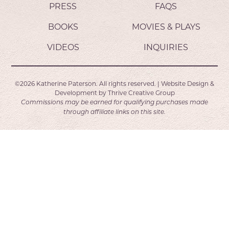
PRESS
FAQS
BOOKS
MOVIES & PLAYS
VIDEOS
INQUIRIES
©2026
Katherine Paterson.
All rights reserved.
|
Website Design &
Development by
Thrive Creative Group
Commissions may be earned for qualifying purchases made
through affiliate links on this site.