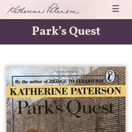
Skip
☰
to
content
Katherine
Paterson
Park’s Quest