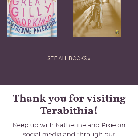
SEE ALL BOOKS »
Thank you for visiting
Terabithia!
Keep up with Katherine and Pixie on
social media and through our