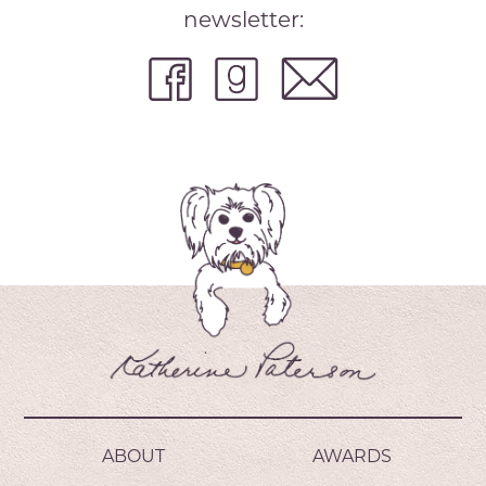
newsletter:
ABOUT
AWARDS