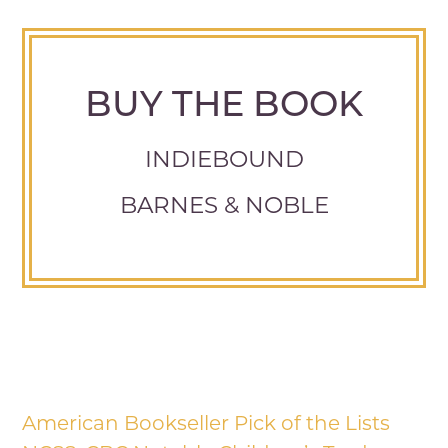
BUY THE BOOK
INDIEBOUND
BARNES & NOBLE
American Bookseller Pick of the Lists