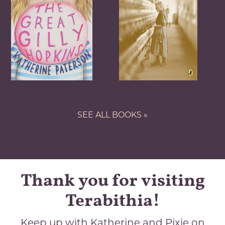
SEE ALL BOOKS »
Thank you for visiting
Terabithia!
Keep up with Katherine and Pixie on