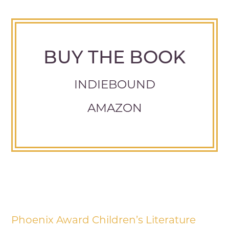
BUY THE BOOK
INDIEBOUND
AMAZON
Phoenix Award Children’s Literature