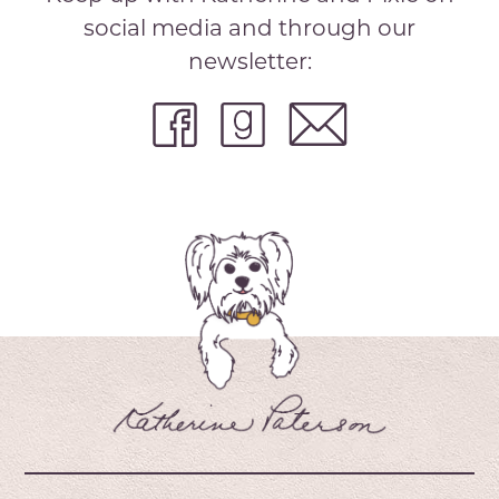
social media and through our
newsletter: