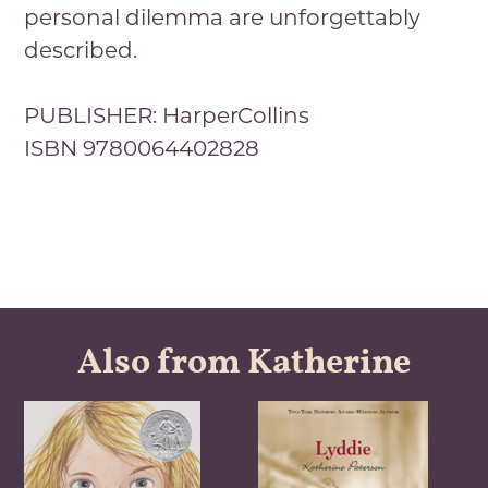
personal dilemma are unforgettably
described.
PUBLISHER: HarperCollins
ISBN 9780064402828
Also from Katherine