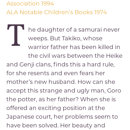
Association 1994
ALA Notable Children’s Books 1974
T
he daughter of a samurai never
weeps. But Takiko, whose
warrior father has been killed in
the civil wars between the Heike
and Genji clans, finds this a hard rule,
for she resents and even fears her
mother’s new husband. How can she
accept this strange and ugly man, Goro
the potter, as her father? When she is
offered an exciting position at the
Japanese court, her problems seem to
have been solved. Her beauty and