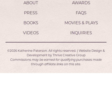
ABOUT
AWARDS
PRESS
FAQS
BOOKS
MOVIES & PLAYS
VIDEOS
INQUIRIES
©2026
Katherine Paterson.
All rights reserved.
|
Website Design &
Development by
Thrive Creative Group
Commissions may be earned for qualifying purchases made
through affiliate links on this site.