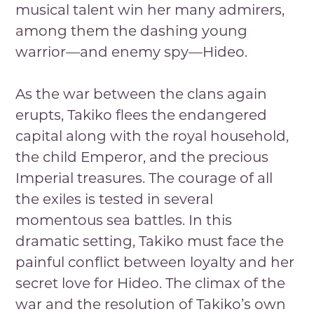
musical talent win her many admirers,
among them the dashing young
warrior—and enemy spy—Hideo.
As the war between the clans again
erupts, Takiko flees the endangered
capital along with the royal household,
the child Emperor, and the precious
Imperial treasures. The courage of all
the exiles is tested in several
momentous sea battles. In this
dramatic setting, Takiko must face the
painful conflict between loyalty and her
secret love for Hideo. The climax of the
war and the resolution of Takiko’s own