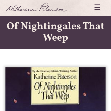
Skip
☰
to
content
Katherine
Of Nightingales That
Paterson
Weep